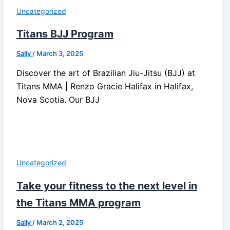
Uncategorized
Titans BJJ Program
Sally
/
March 3, 2025
Discover the art of Brazilian Jiu-Jitsu (BJJ) at
Titans MMA | Renzo Gracie Halifax in Halifax,
Nova Scotia. Our BJJ
Uncategorized
Take your fitness to the next level in
the Titans MMA program
Sally
/
March 2, 2025