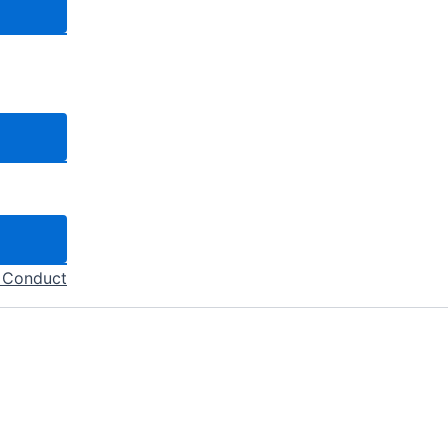
f Conduct