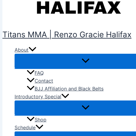
Titans MMA | Renzo Gracie Halifax
About
FAQ
Contact
BJJ Affiliation and Black Belts
Introductory Special
Shop
Schedule