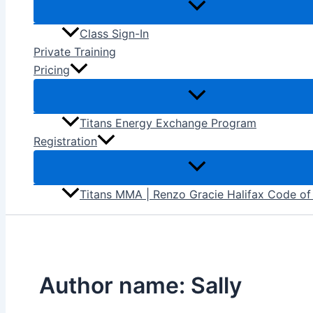
Class Sign-In
Private Training
Pricing
Titans Energy Exchange Program
Registration
Titans MMA | Renzo Gracie Halifax Code o
Author name: Sally