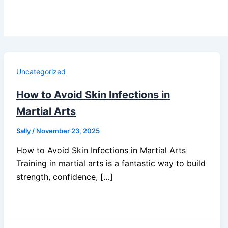
Uncategorized
How to Avoid Skin Infections in
Martial Arts
Sally
/
November 23, 2025
How to Avoid Skin Infections in Martial Arts
Training in martial arts is a fantastic way to build
strength, confidence, […]