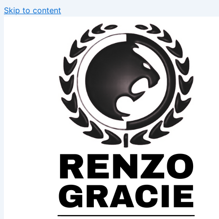
Skip to content