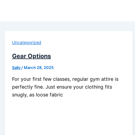
Uncategorized
Gear Options
Sally
/
March 28, 2025
For your first few classes, regular gym attire is
perfectly fine. Just ensure your clothing fits
snugly, as loose fabric