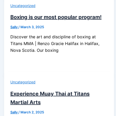
Uncategorized
Boxing is our most popular program!
Sally
/
March 3, 2025
Discover the art and discipline of boxing at
Titans MMA | Renzo Gracie Halifax in Halifax,
Nova Scotia. Our boxing
Uncategorized
Experience Muay Thai at Titans
Martial Arts
Sally
/
March 2, 2025