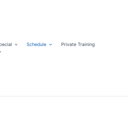
pecial
Schedule
Private Training