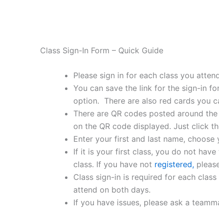
Class Sign-In Form – Quick Guide
Please sign in for each class you attend
You can save the link for the sign-in 
option. There are also red cards you c
There are QR codes posted around the g
on the QR code displayed. Just click the 
Enter your first and last name, choose
If it is your first class, you do not have
class. If you have not
registered,
please
Class sign-in is required for each class
attend on both days.
If you have issues, please ask a teamma