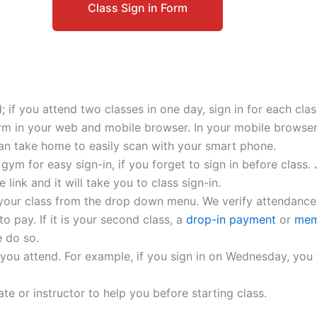
Class Sign in Form
; if you attend two classes in one day, sign in for each clas
form in your web and mobile browser. In your mobile browser
an take home to easily scan with your smart phone.
ym for easy sign-in, if you forget to sign in before class
link and it will take you to class sign-in.
 your class from the drop down menu. We verify attendance
 to pay. If it is your second class, a
drop-in payment
or
mem
 do so.
 you attend. For example, if you sign in on Wednesday, you wi
te or instructor to help you before starting class.