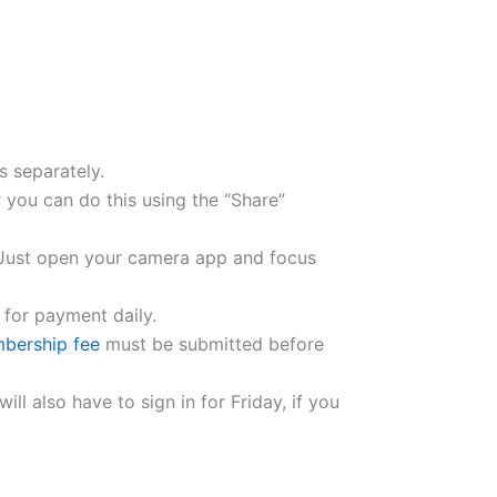
s separately.
 you can do this using the “Share”
. Just open your camera app and focus
 for payment daily.
bership fee
must be submitted before
ll also have to sign in for Friday, if you