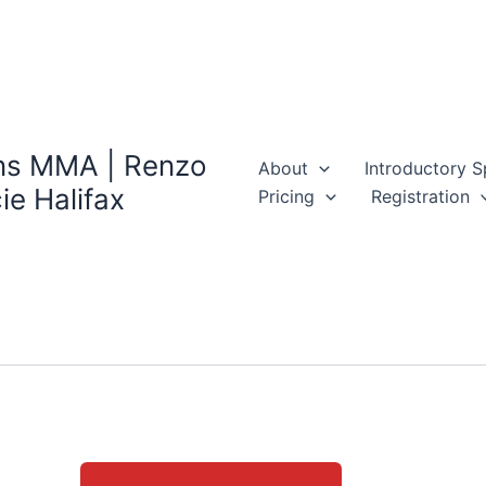
ns MMA | Renzo
About
Introductory S
ie Halifax
Pricing
Registration