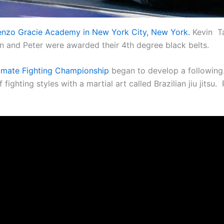
 Renzo Gracie Academy in New York City, New York.
Kevin Ta
in and Peter were awarded their 4th degree black belts.
imate Fighting Championship
began to develop a following. 
ighting styles with a martial art called Brazilian jiu jitsu