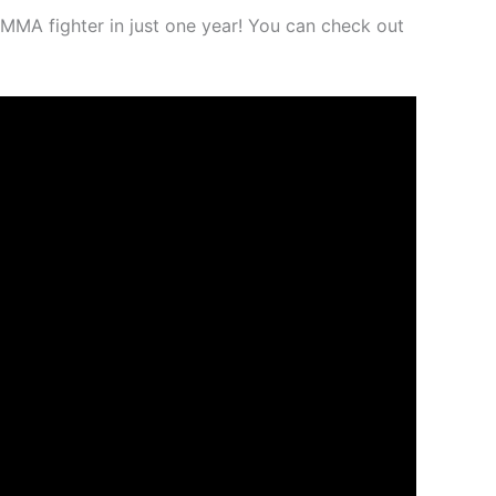
MMA fighter in just one year! You can check out