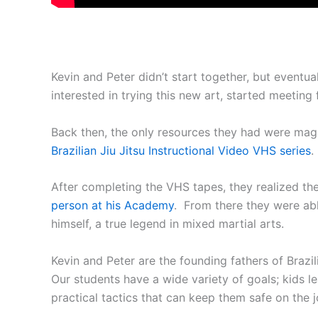
Kevin and Peter didn’t start together, but eventu
interested in trying this new art, started meeting
Back then, the only resources they had were mag
Brazilian Jiu Jitsu Instructional Video VHS series
After completing the VHS tapes, they realized the
person at his Academy
. From there they were ab
himself, a true legend in mixed martial arts.
Kevin and Peter are the founding fathers of Brazil
Our students have a wide variety of goals; kids lea
practical tactics that can keep them safe on the