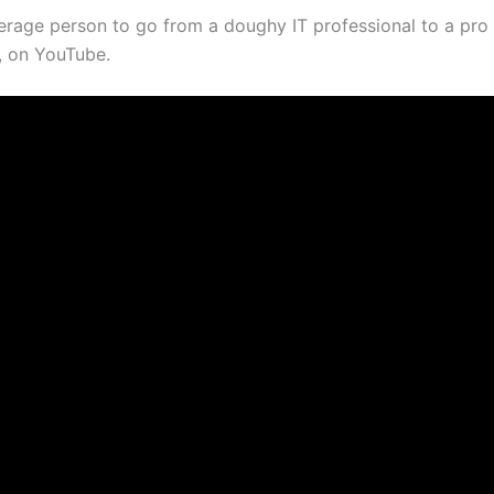
erage person to go from a doughy IT professional to a pro 
e, on YouTube.