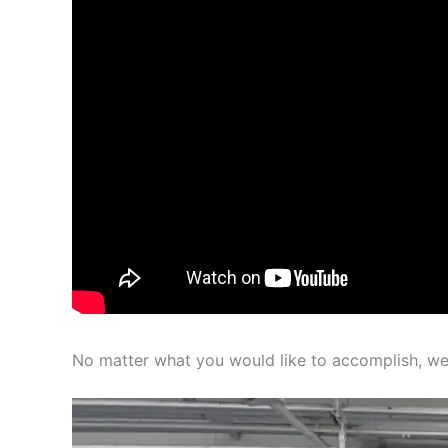
No matter what you would like to accomplish, we