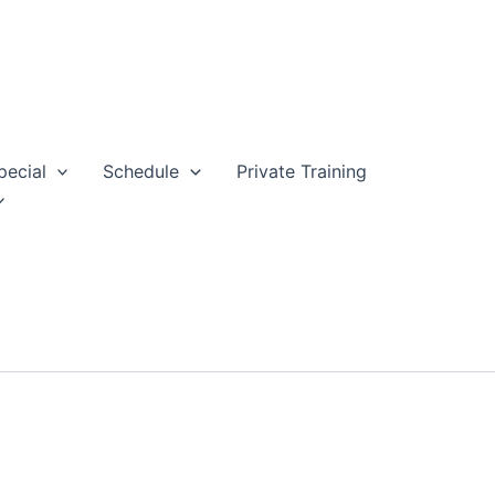
pecial
Schedule
Private Training