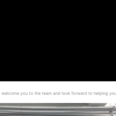
 welcome you to the team and look forward to helping you 