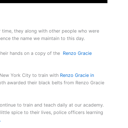
er time, they along with other people who were
hence the name we maintain to this day.
their hands on a copy of the
Renzo Gracie
 New York City to train with
Renzo Gracie in
oth awarded their black belts from Renzo Gracie
 continue to train and teach daily at our academy.
tle spice to their lives, police officers learning
.