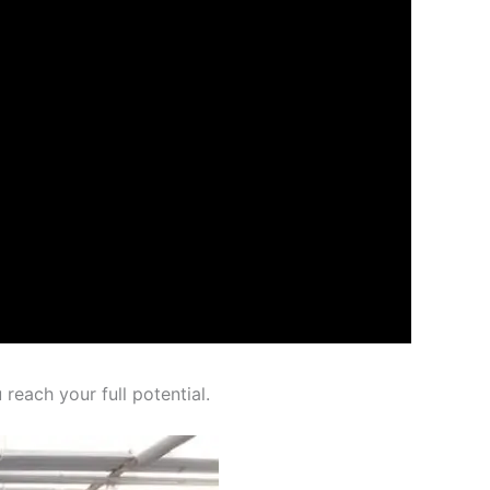
reach your full potential.