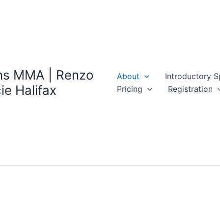
ns MMA | Renzo
About
Introductory S
ie Halifax
Pricing
Registration