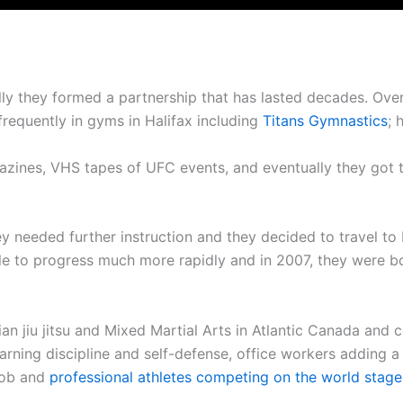
ally they formed a partnership that has lasted decades. Ov
 frequently in gyms in Halifax including
Titans Gymnastics
; 
azines, VHS tapes of UFC events, and eventually they got 
.
y needed further instruction and they decided to travel to
le to progress much more rapidly and in 2007, they were b
ian jiu jitsu and Mixed Martial Arts in Atlantic Canada and
rning discipline and self-defense, office workers adding a lit
 job and
professional athletes competing on the world stage