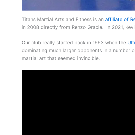
Titans Martial Arts and Fitness is an
affiliate of
in 2008 directly from Renzo Gracie. In 2021, Kev
Our club really started back in 1993 when the
Ult
dominating much larger opponents in a number of f
martial art that seemed invincible.