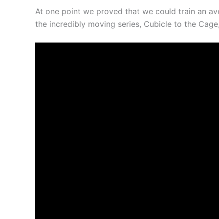
At one point we proved that we could train an av
the incredibly moving series, Cubicle to the Cag