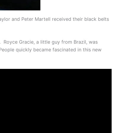
ylor and Peter Martell received their black belts
Royce Gracie, a little guy from Brazil, was
. People quickly became fascinated in this new