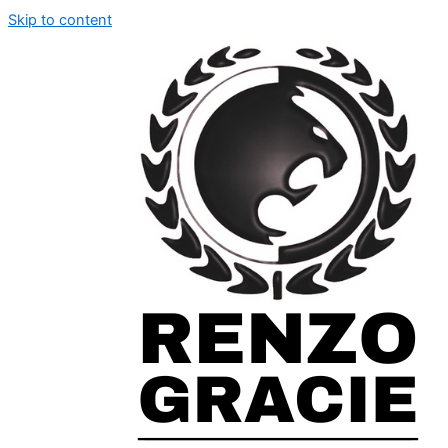
Skip to content