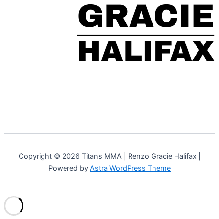
Copyright © 2026 Titans MMA | Renzo Gracie Halifax |
Powered by
Astra WordPress Theme