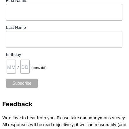
First Name
Last Name
Birthday
/
( mm / dd )
Feedback
We’d love to hear from you! Please take our anonymous survey.
All responses will be read objectively; if we can reasonably (and