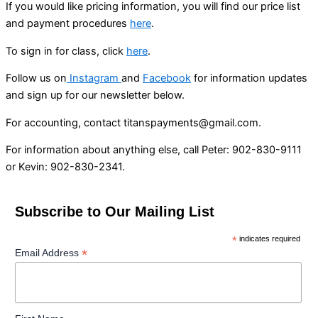
If you would like pricing information, you will find our price list
and payment procedures
here
.
To sign in for class, click
here
.
Follow us on
Instagram
and
Facebook
for information updates
and sign up for our newsletter below.
For accounting, contact titanspayments@gmail.com.
For information about anything else, call Peter: 902-830-9111
or Kevin: 902-830-2341.
Subscribe to Our Mailing List
*
indicates required
*
Email Address