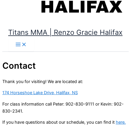
Titans MMA | Renzo Gracie Halifax
Contact
Thank you for visiting! We are located at:
174 Horseshoe Lake Drive, Halifax, NS
For class information call Peter: 902-830-9111 or Kevin: 902-
830-2341.
If you have questions about our schedule, you can find it
here.