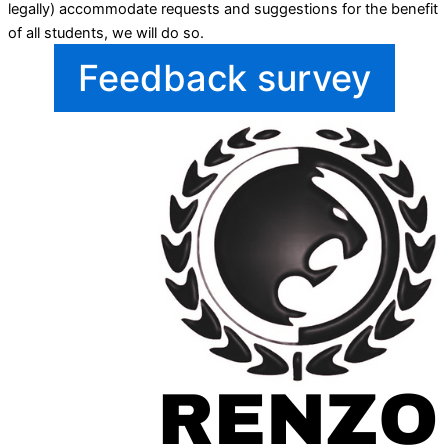
legally) accommodate requests and suggestions for the benefit
of all students, we will do so.
Feedback survey