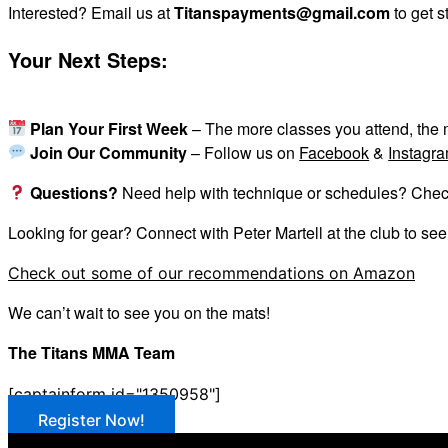
Interested? Email us at
Titanspayments@gmail.com
to get s
Your Next Steps:
Plan Your First Week
– The more classes you attend, the m
Join Our Community
– Follow us on
Facebook
&
Instagr
Questions?
Need help with technique or schedules? Check i
Looking for gear? Connect with Peter Martell at the club to se
Check out some of our recommendations on Amazon
We can’t wait to see you on the mats!
The Titans MMA Team
[captainform id="1350958"]
Register Now!