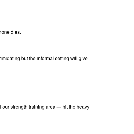
hone dies.
imidating but the informal setting will give
of our strength training area — hit the heavy