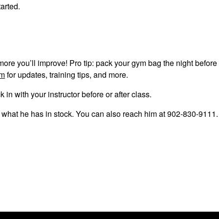
tarted.
ore you’ll improve! Pro tip: pack your gym bag the night before
am
for updates, training tips, and more.
n with your instructor before or after class.
e what he has in stock. You can also reach him at 902-830-9111.