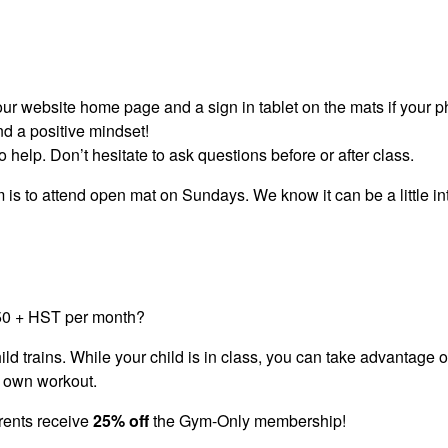
our website home page and a sign in tablet on the mats if your p
nd a positive mindset!
o help. Don’t hesitate to ask questions before or after class.
am is to attend open mat on Sundays. We know it can be a little int
$50 + HST per month?
child trains. While your child is in class, you can take advantage 
r own workout.
rents receive
25% off
the Gym-Only membership!