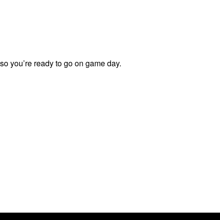
 so you’re ready to go on game day.