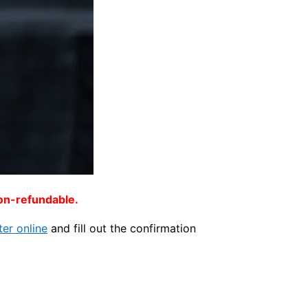
non-refundable.
ter online
and fill out the confirmation