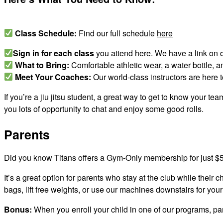
Class Schedule:
Find our full schedule
here
Sign in for each class
you attend
here
. We have a link on 
What to Bring:
Comfortable athletic wear, a water bottle, a
Meet Your Coaches:
Our world-class instructors are here t
If you’re a jiu jitsu student, a great way to get to know your te
you lots of opportunity to chat and enjoy some good rolls.
Parents
Did you know Titans offers a Gym-Only membership for just 
It’s a great option for parents who stay at the club while their 
bags, lift free weights, or use our machines downstairs for you
Bonus:
When you enroll your child in one of our programs, pa