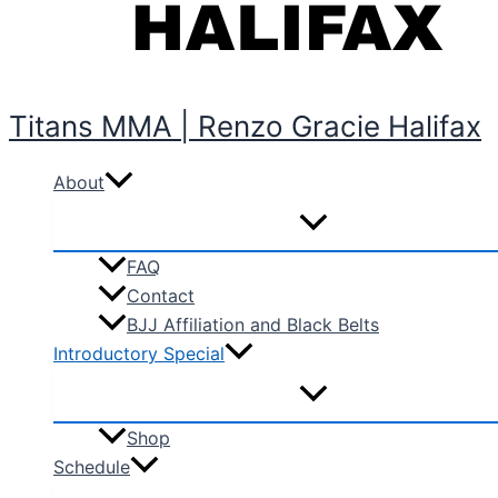
Titans MMA | Renzo Gracie Halifax
About
FAQ
Contact
BJJ Affiliation and Black Belts
Introductory Special
Shop
Schedule