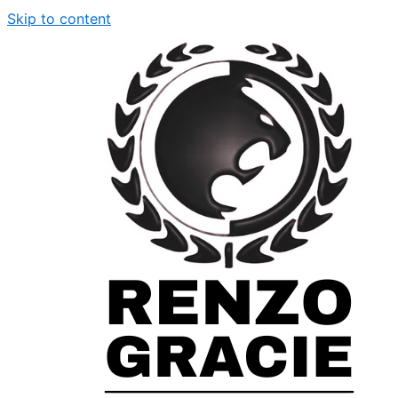
Skip to content