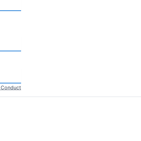
f Conduct