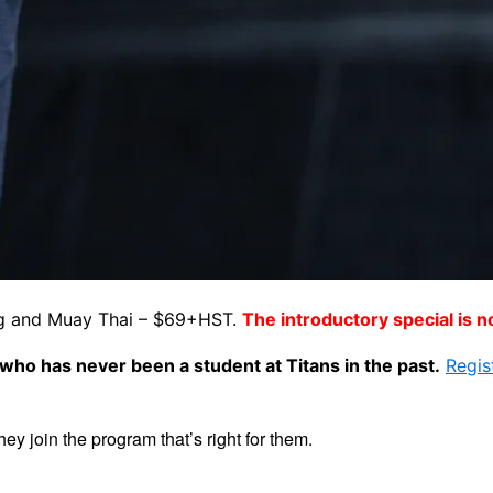
xing and Muay Thai – $69+HST.
The introductory special is 
ho has never been a student at Titans in the past.
Regis
hey join the program that’s right for them.