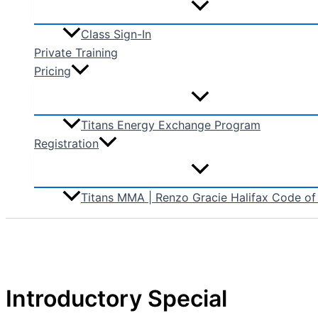
Class Sign-In
Private Training
Pricing
Titans Energy Exchange Program
Registration
Titans MMA | Renzo Gracie Halifax Code o
Introductory Special