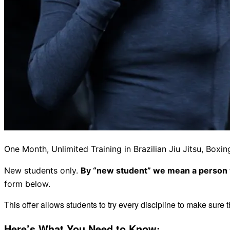
One Month, Unlimited Training in Brazilian Jiu Jitsu, Bo
New students only.
By “new student” we mean a person w
form below.
This offer allows students to try every discipline to make sure t
Here’s What You Need to Know: