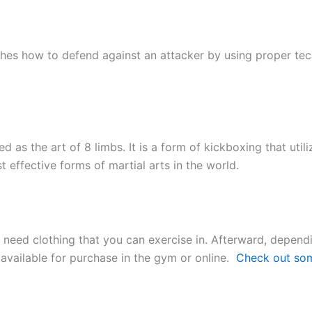
hes how to defend against an attacker by using proper tech
d as the art of 8 limbs. It is a form of kickboxing that uti
 effective forms of martial arts in the world.
nly need clothing that you can exercise in. Afterward, depen
available for purchase in the gym or online.
Check out so