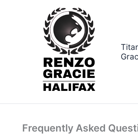
Skip
to
content
Tita
Grac
Frequently Asked Quest