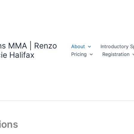
ns MMA | Renzo
About
Introductory S
ie Halifax
Pricing
Registration
ions