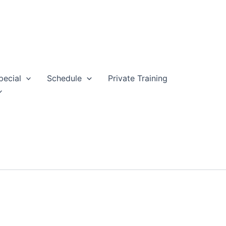
pecial
Schedule
Private Training