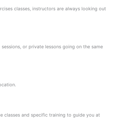
cises classes, instructors are always looking out
 sessions, or private lessons going on the same
ocation.
 classes and specific training to guide you at