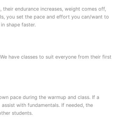
s, their endurance increases, weight comes off,
ls, you set the pace and effort you can/want to
in shape faster.
 We have classes to suit everyone from their first
 own pace during the warmup and class. If a
d assist with fundamentals. If needed, the
other students.