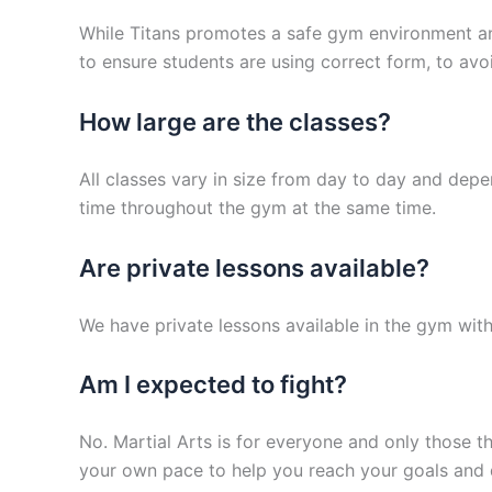
While Titans promotes a safe gym environment and 
to ensure students are using correct form, to avoid
How large are the classes?
All classes vary in size from day to day and dep
time throughout the gym at the same time.
Are private lessons available?
We have private lessons available in the gym with
Am I expected to fight?
No. Martial Arts is for everyone and only those t
your own pace to help you reach your goals and