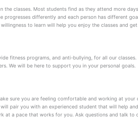
 in the classes. Most students find as they attend more day
 progresses differently and each person has different goa
illingness to learn will help you enjoy the classes and get 
ide fitness programs, and anti-bullying, for all our classes.
ers. We will be here to support you in your personal goals.
 make sure you are feeling comfortable and working at your
 will pair you with an experienced student that will help an
rk at a pace that works for you. Ask questions and talk to 