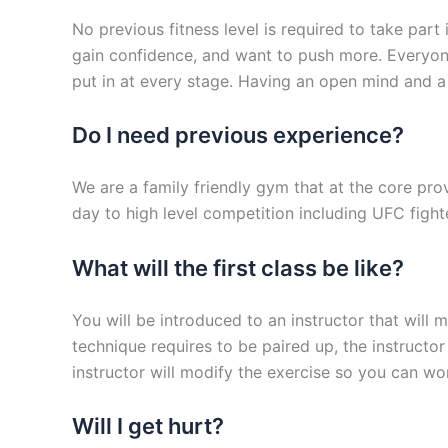
No previous fitness level is required to take part
gain confidence, and want to push more. Everyone
put in at every stage. Having an open mind and a w
Do I need previous experience?
We are a family friendly gym that at the core prov
day to high level competition including UFC fight
What will the first class be like?
You will be introduced to an instructor that will
technique requires to be paired up, the instructor
instructor will modify the exercise so you can wo
Will I get hurt?