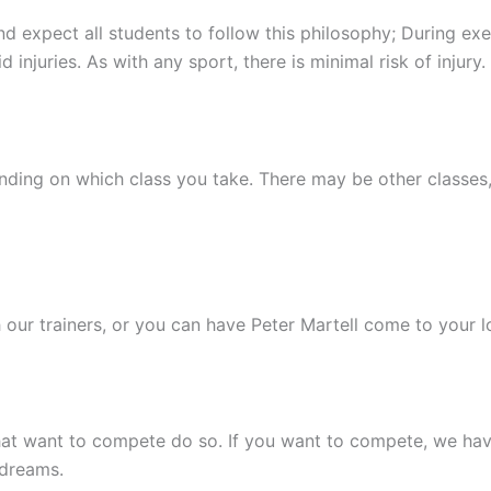
expect all students to follow this philosophy; During exer
 injuries. As with any sport, there is minimal risk of injury.
ending on which class you take. There may be other classes,
 our trainers, or you can have Peter Martell come to your l
hat want to compete do so. If you want to compete, we have
 dreams.