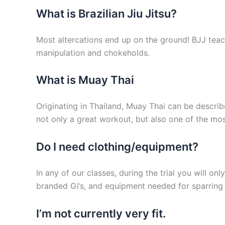
What is Brazilian Jiu Jitsu?
Most altercations end up on the ground! BJJ teac
manipulation and chokeholds.
What is Muay Thai
Originating in Thailand, Muay Thai can be describe
not only a great workout, but also one of the most
Do I need clothing/equipment?
In any of our classes, during the trial you will o
branded Gi’s, and equipment needed for sparring 
I’m not currently very fit.