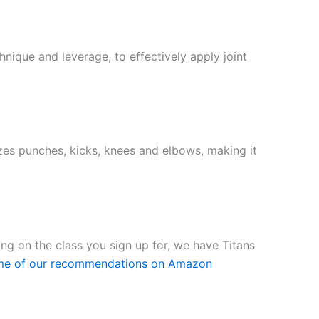
nique and leverage, to effectively apply joint
lizes punches, kicks, knees and elbows, making it
ding on the class you sign up for, we have Titans
me of our recommendations on Amazon